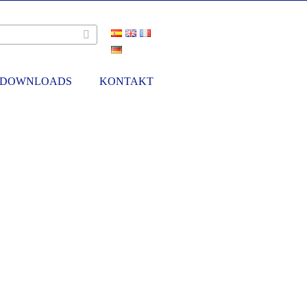
DOWNLOADS
KONTAKT