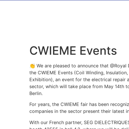
CWIEME Events
👏 We are pleased to announce that @Royal D
the CWIEME Events (Coil Winding, Insulation,
Exhibition), an event for the electrical repai
sector, which will take place from May 14th to
Berlin.
For years, the CWIEME fair has been recogni
companies in the sector present their latest i
With our French partner, SEG DIELECTRIQUES,