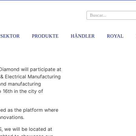
SEKTOR
PRODUKTE
HÄNDLER
ROYAL
iamond will participate at
 & Electrical Manufacturing
r and manufacturing
 16th in the city of
zed as the platform where
nnovations.
 we will be located at