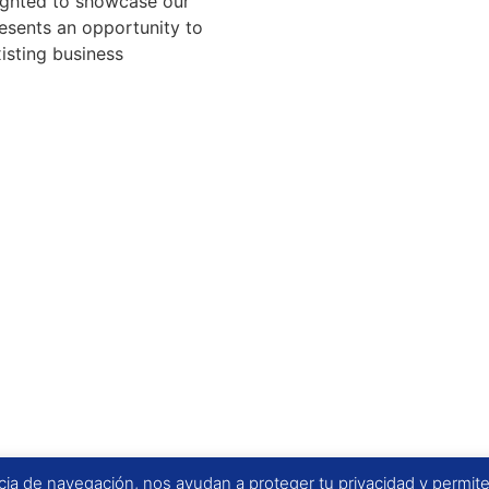
lighted to showcase our
resents an opportunity to
isting business
ia de navegación, nos ayudan a proteger tu privacidad y permiten 