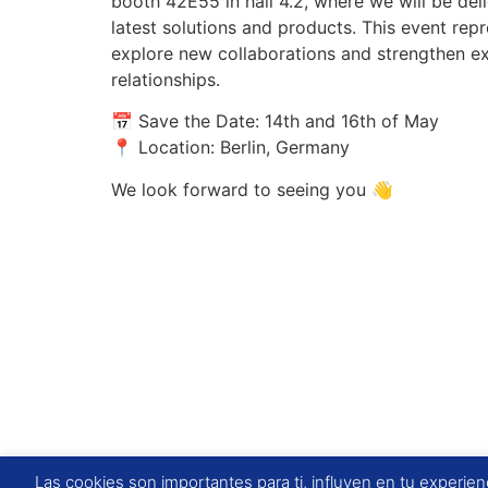
booth 42E55 in hall 4.2, where we will be de
latest solutions and products. This event rep
explore new collaborations and strengthen ex
relationships.
📅 Save the Date: 14th and 16th of May
📍 Location: Berlin, Germany
We look forward to seeing you 👋
Las cookies son importantes para ti, influyen en tu experienc