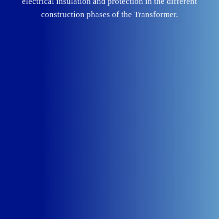
electrical insulation and protection in the different
construction phases of the Transformer.