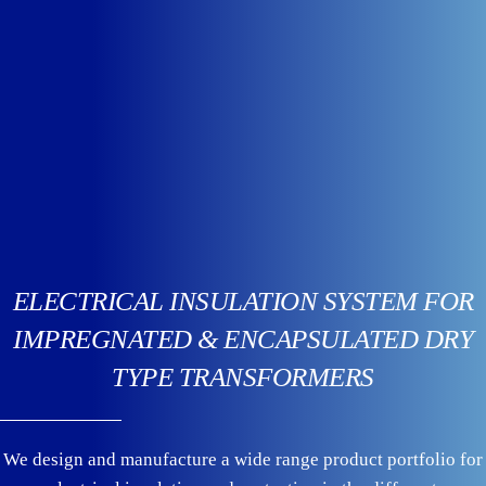
ELECTRICAL INSULATION SYSTEM FOR
IMPREGNATED & ENCAPSULATED DRY
TYPE TRANSFORMERS
We design and manufacture a wide range product portfolio for