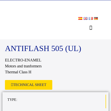
DOWNLOAD AREA
ANTIFLASH 505 (UL)
ELECTRO-ENAMEL
Motors and tranformers
Thermal Class H
TECHNICAL SHEET
TYPE: