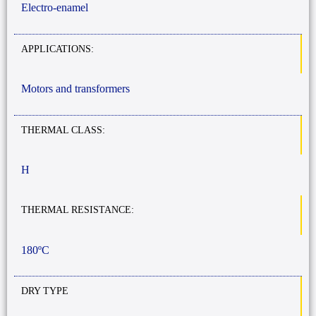
Electro-enamel
APPLICATIONS:
Motors and transformers
THERMAL CLASS:
H
THERMAL RESISTANCE:
180ºC
DRY TYPE