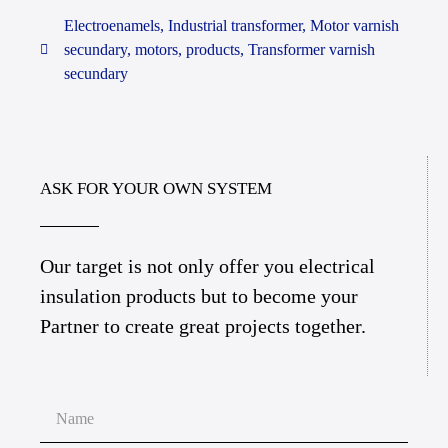
Electroenamels
,
Industrial transformer
,
Motor varnish
secundary
,
motors
,
products
,
Transformer varnish
secundary
ASK FOR YOUR OWN SYSTEM
Our target is not only offer you electrical
insulation products but to become your
Partner to create great projects together.