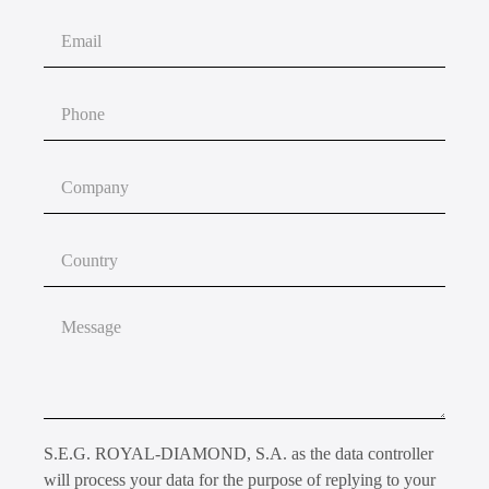
S.E.G. ROYAL-DIAMOND, S.A. as the data controller
will process your data for the purpose of replying to your