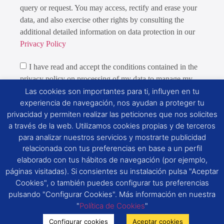
query or request. You may access, rectify and erase your
data, and also exercise other rights by consulting the
additional detailed information on data protection in our
Privacy Policy
I have read and accept the conditions contained in the
privacy policy on processing of my data to manage my
query or request.
Las cookies son importantes para ti, influyen en tu
experiencia de navegación, nos ayudan a proteger tu
We would like you to give us your consent to:
privacidad y permiten realizar las peticiones que nos solicites
a través de la web. Utilizamos cookies propias y de terceros
Send you commercial information about S.E.G.
para analizar nuestros servicios y mostrarte publicidad
ROYAL-DIAMOND, S.A.’s products, services and new
relacionada con tus preferencias en base a un perfil
features
elaborado con tus hábitos de navegación (por ejemplo,
páginas visitadas). Si consientes su instalación pulsa "Aceptar
Cookies", o también puedes configurar tus preferencias
Send
pulsando "Configurar Cookies". Más información en nuestra
"
Política de Cookies
"
Configurar cookies
Aceptar cookies