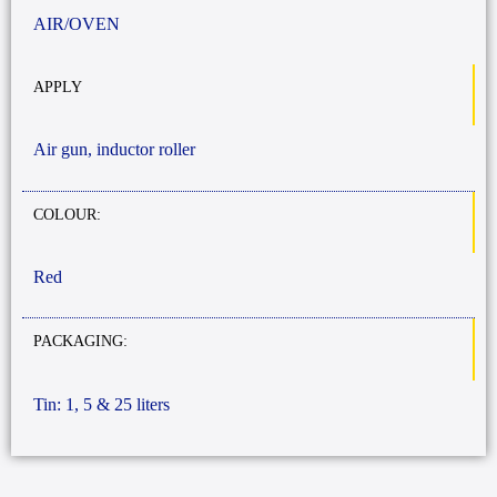
AIR/OVEN
APPLY
Air gun, inductor roller
COLOUR:
Red
PACKAGING:
Tin: 1, 5 & 25 liters