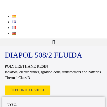
DIAPOL 508/2 FLUIDA
POLYURETHANE RESIN
Isolators, electrobrakes, ignition coils, transformers and batteries.
Thermal Class B
TECHNICAL SHEET
TYPE: