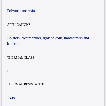
Polyurethane resin
APPLICATIONS:
Isolators, electrobrakes, ignition coils, transformers and
batteries.
THERMAL CLASS:
B
THERMAL RESISTANCE:
130ºC