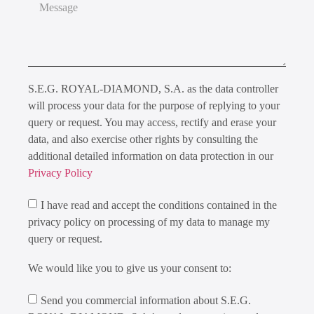
S.E.G. ROYAL-DIAMOND, S.A. as the data controller
will process your data for the purpose of replying to your
query or request. You may access, rectify and erase your
data, and also exercise other rights by consulting the
additional detailed information on data protection in our
Privacy Policy
I have read and accept the conditions contained in the
privacy policy on processing of my data to manage my
query or request.
We would like you to give us your consent to:
Send you commercial information about S.E.G.