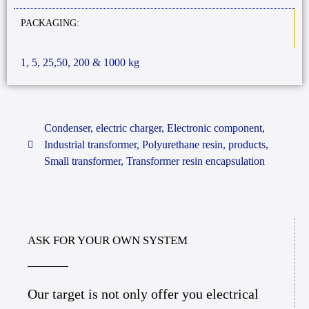
PACKAGING:
1, 5, 25,50, 200 & 1000 kg
Condenser
,
electric charger
,
Electronic component
,
Industrial transformer
,
Polyurethane resin
,
products
,
Small transformer
,
Transformer resin encapsulation
ASK FOR YOUR OWN SYSTEM
Our target is not only offer you electrical