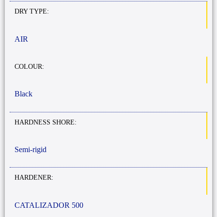
DRY TYPE:
AIR
COLOUR:
Black
HARDNESS SHORE:
Semi-rigid
HARDENER:
CATALIZADOR 500