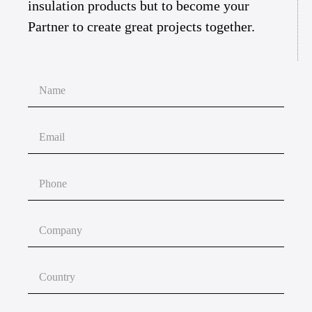
insulation products but to become your
Partner to create great projects together.