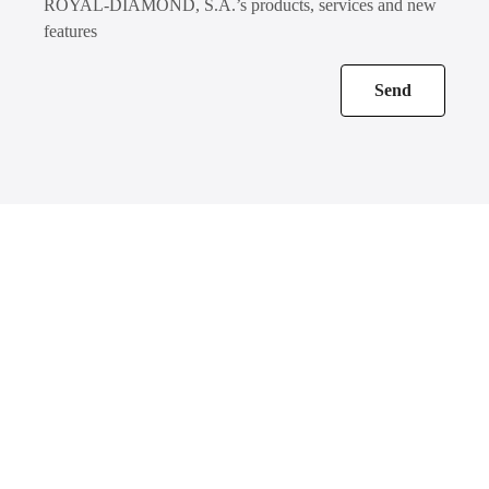
ROYAL-DIAMOND, S.A.’s products, services and new
features
Send