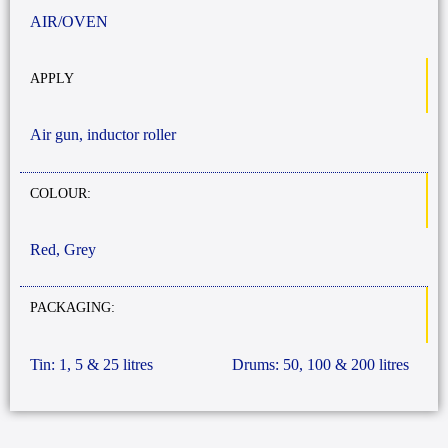
AIR/OVEN
APPLY
Air gun, inductor roller
COLOUR:
Red, Grey
PACKAGING:
Tin: 1, 5 & 25 litres
Drums: 50, 100 & 200 litres