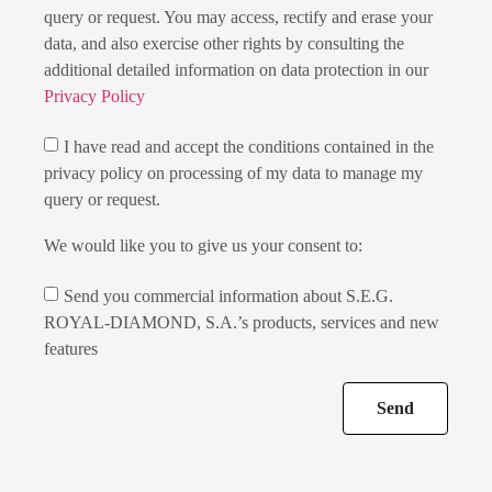
query or request. You may access, rectify and erase your
data, and also exercise other rights by consulting the
additional detailed information on data protection in our
Privacy Policy
I have read and accept the conditions contained in the
privacy policy on processing of my data to manage my
query or request.
We would like you to give us your consent to:
Send you commercial information about S.E.G.
ROYAL-DIAMOND, S.A.’s products, services and new
features
Send