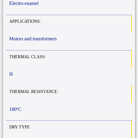
Electro-enamel
APPLICATIONS:
Motors and transformers
THERMAL CLASS:
H
THERMAL RESISTANCE:
180ºC
DRY TYPE