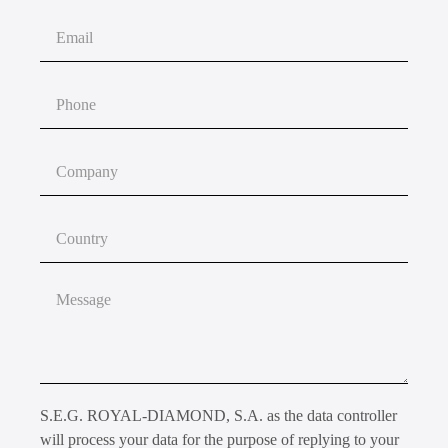
S.E.G. ROYAL-DIAMOND, S.A. as the data controller
will process your data for the purpose of replying to your