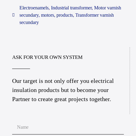
Electroenamels
,
Industrial transformer
,
Motor varnish
secundary
,
motors
,
products
,
Transformer varnish
secundary
ASK FOR YOUR OWN SYSTEM
Our target is not only offer you electrical
insulation products but to become your
Partner to create great projects together.