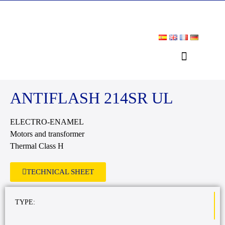
DOWNLOAD AREA
ANTIFLASH 214SR UL
ELECTRO-ENAMEL
Motors and transformer
Thermal Class H
TECHNICAL SHEET
TYPE: