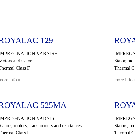
ROYALAC 129
ROYA
IMPREGNATION VARNISH
IMPREGN
Motors and stators.
Stator, mot
Thermal Class F
Thermal Cl
more info »
more info 
ROYALAC 525MA
ROYA
IMPREGNATION VARNISH
IMPREGN
Stators, motors, transformers and reactances
Stators, mo
Thermal Class H
Thermal C