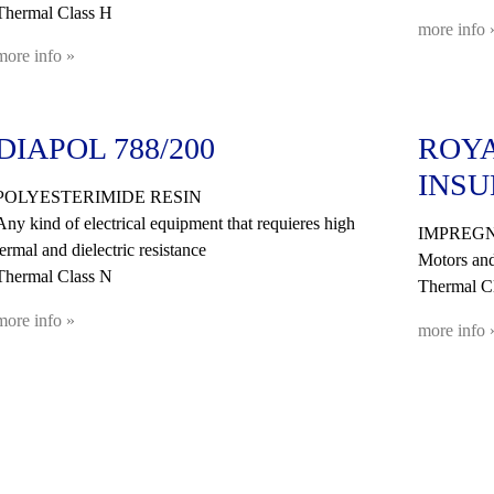
Thermal Class H
more info 
more info »
DIAPOL 788/200
ROYA
INSU
POLYESTERIMIDE RESIN
Any kind of electrical equipment that requieres high
IMPREGN
termal and dielectric resistance
Motors and
Thermal Class N
Thermal Cl
more info »
more info 