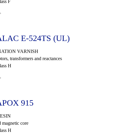
ass F
»
LAC E-524TS (UL)
ATION VARNISH
tors, transformers and reactances
lass H
»
POX 915
ESIN
 magnetic core
lass H