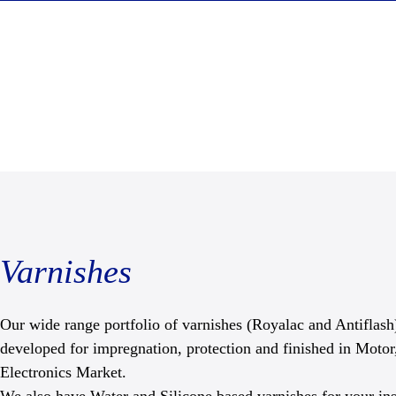
Varnishes
Our wide range portfolio of varnishes (Royalac and Antiflash)
developed for impregnation, protection and finished in Motor
Electronics Market.