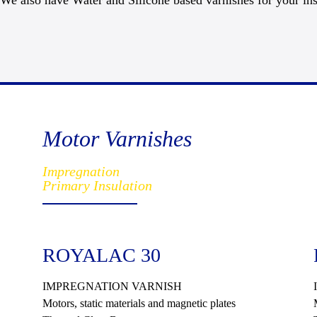
We also have Water and Silicone based varnishes for your ins
Motor Varnishes
Impregnation
Primary Insulation
ROYALAC 30
IMPREGNATION VARNISH
Motors, static materials and magnetic plates