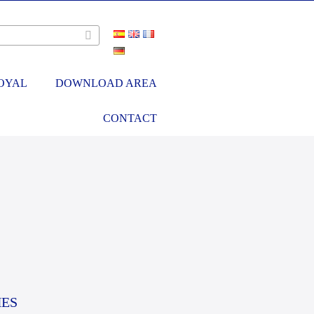
OYAL
DOWNLOAD AREA
CONTACT
HES