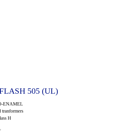
FLASH 505 (UL)
O-ENAMEL
 tranformers
lass H
»