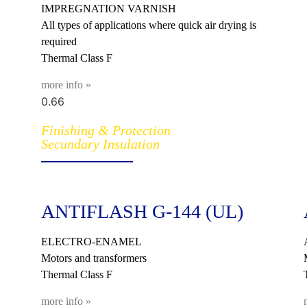
IMPREGNATION VARNISH
All types of applications where quick air drying is
required
Thermal Class F
more info »
Finishing & Protection
Secundary Insulation
ANTIFLASH G-144 (UL)
ELECTRO-ENAMEL
Motors and transformers
Thermal Class F
more info »