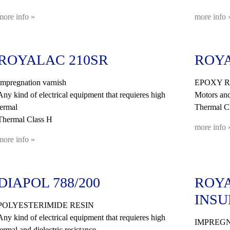
more info »
more info 
ROYALAC 210SR
ROYA
Impregnation varnish
EPOXY R
Any kind of electrical equipment that requieres high
Motors and
termal
Thermal C
Thermal Class H
more info 
more info »
DIAPOL 788/200
ROYA
INSU
POLYESTERIMIDE RESIN
Any kind of electrical equipment that requieres high
IMPREGN
termal and dielectric resistance