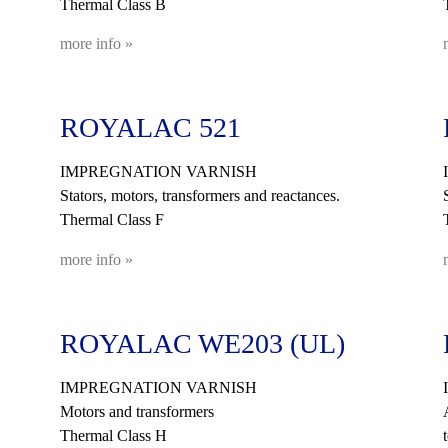
Thermal Class B
more info »
ROYALAC 521
IMPREGNATION VARNISH
Stators, motors, transformers and reactances.
Thermal Class F
more info »
ROYALAC WE203 (UL)
IMPREGNATION VARNISH
Motors and transformers
Thermal Class H