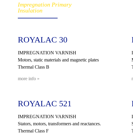
Impregnation Primary
Insulation
ROYALAC 30
IMPREGNATION VARNISH
Motors, static materials and magnetic plates
Thermal Class B
more info »
ROYALAC 521
IMPREGNATION VARNISH
Stators, motors, transformers and reactances.
Thermal Class F