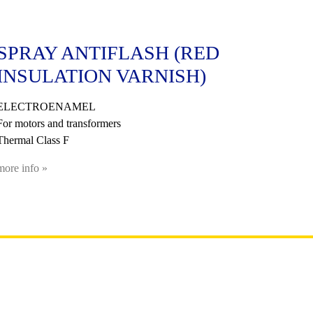
SPRAY ANTIFLASH (RED
INSULATION VARNISH)
ELECTROENAMEL
For motors and transformers
Thermal Class F
more info »