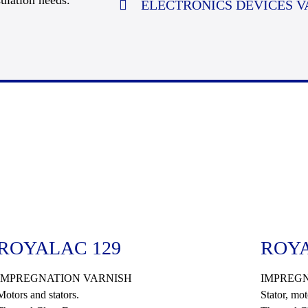
ulation needs.
ELECTRONICS DEVICES V
ROYALAC 129
ROYA
IMPREGNATION VARNISH
IMPREGN
Motors and stators.
Stator, mot