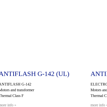
ANTIFLASH G-142 (UL)
ANTI
ANTIFLASH G-142
ELECTR
Motors and transformer
Motors and
Thermal Class F
Thermal C
more info »
more info 