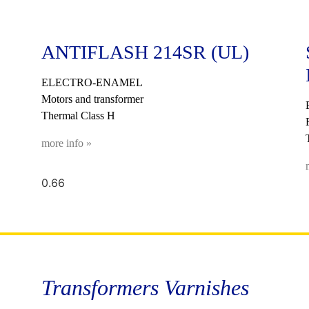
ANTIFLASH 214SR (UL)
ELECTRO-ENAMEL
Motors and transformer
Thermal Class H
more info »
Transformers Varnishes