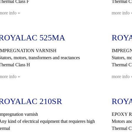
Thermal Class F
Thermal Cl
more info »
more info 
ROYALAC 525MA
ROYA
IMPREGNATION VARNISH
IMPREGN
Stators, motors, transformers and reactances
Stators, mo
Thermal Class H
Thermal C
more info »
more info 
ROYALAC 210SR
ROYA
Impregnation varnish
EPOXY R
Any kind of electrical equipment that requieres high
Motors and
termal
Thermal C