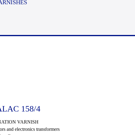
ARNISHES
LAC 158/4
ATION VARNISH
ors and electronics transformers