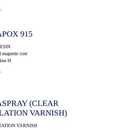
»
POX 915
ESIN
 magnetic core
lass H
»
SPRAY (CLEAR
LATION VARNISH)
ATION VARNISH