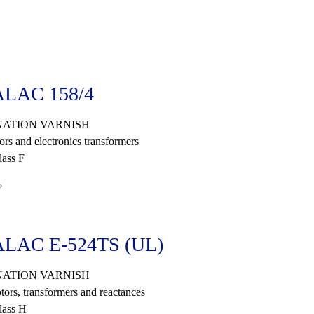
LAC 158/4
ATION VARNISH
ors and electronics transformers
ass F
»
LAC E-524TS (UL)
ATION VARNISH
tors, transformers and reactances
lass H