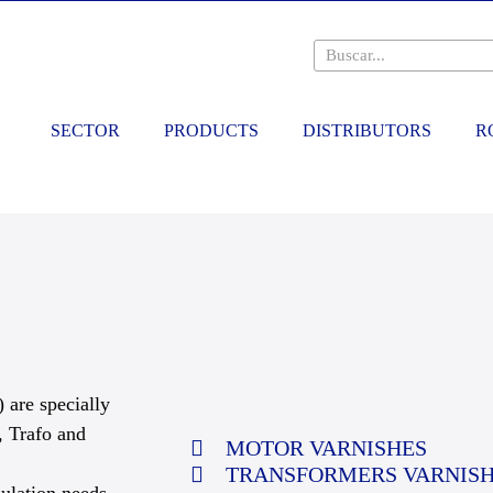
SECTOR
PRODUCTS
DISTRIBUTORS
R
 are specially
, Trafo and
MOTOR VARNISHES
TRANSFORMERS VARNIS