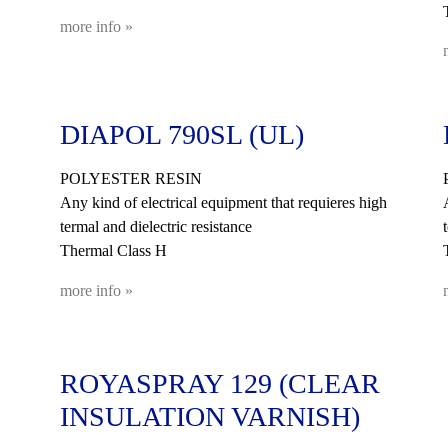
more info »
DIAPOL 790SL (UL)
POLYESTER RESIN
Any kind of electrical equipment that requieres high
termal and dielectric resistance
Thermal Class H
more info »
ROYASPRAY 129 (CLEAR
INSULATION VARNISH)