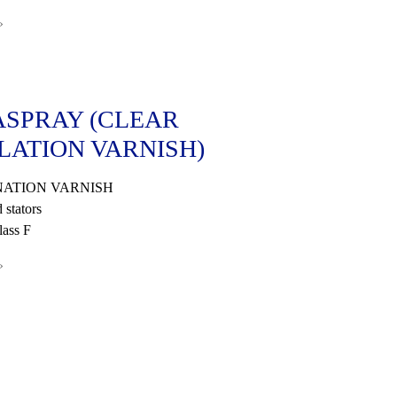
»
SPRAY (CLEAR
LATION VARNISH)
ATION VARNISH
 stators
ass F
»