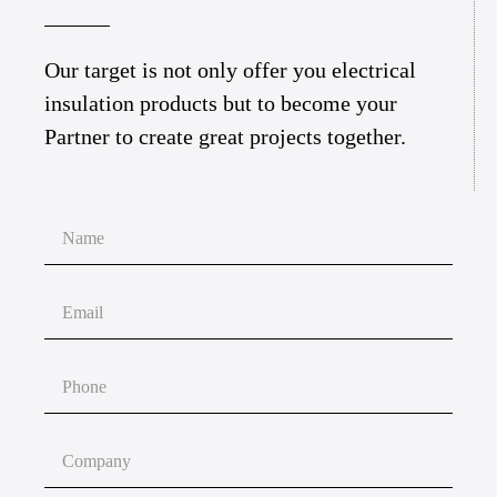
Our target is not only offer you electrical
insulation products but to become your
Partner to create great projects together.