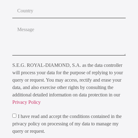
S.E.G. ROYAL-DIAMOND, S.A. as the data controller
will process your data for the purpose of replying to your
query or request. You may access, rectify and erase your
data, and also exercise other rights by consulting the
additional detailed information on data protection in our
Privacy Policy
I have read and accept the conditions contained in the
privacy policy on processing of my data to manage my
query or request.