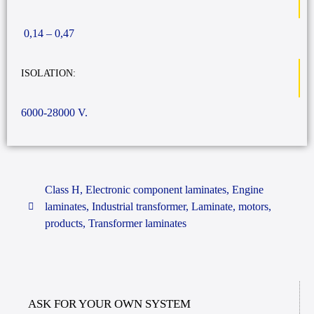
0,14 – 0,47
ISOLATION:
6000-28000 V.
Class H
,
Electronic component laminates
,
Engine
laminates
,
Industrial transformer
,
Laminate
,
motors
,
products
,
Transformer laminates
ASK FOR YOUR OWN SYSTEM