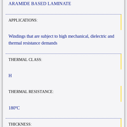
ARAMIDE BASED LAMINATE
APPLICATIONS:
Windings that are subject to high mechanical, dielectric and
thermal resistance demands
THERMAL CLASS:
H
THERMAL RESISTANCE:
180ºC
THICKNESS: