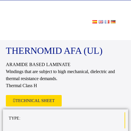
DOWNLOAD AREA
THERNOMID AFA (UL)
ARAMIDE BASED LAMINATE
Windings that are subject to high mechanical, dielectric and
thermal resistance demands.
Thermal Class H
TECHNICAL SHEET
TYPE: