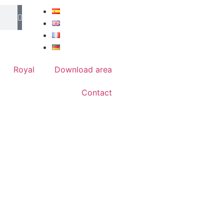
Royal
Download area
Contact