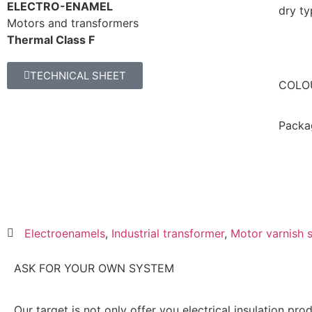
ELECTRO-ENAMEL
dry ty
Motors and transformers
Thermal Class F
TECHNICAL SHEET
COLO
Packa
Electroenamels
,
Industrial transformer
,
Motor varnish 
ASK FOR YOUR OWN SYSTEM
Our target is not only offer you electrical insulation pro