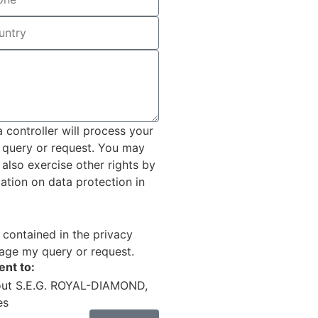
controller will process your
r query or request. You may
 also exercise other rights by
mation on data protection in
 contained in the privacy
age my query or request.
ent to:
out S.E.G. ROYAL-DIAMOND,
es