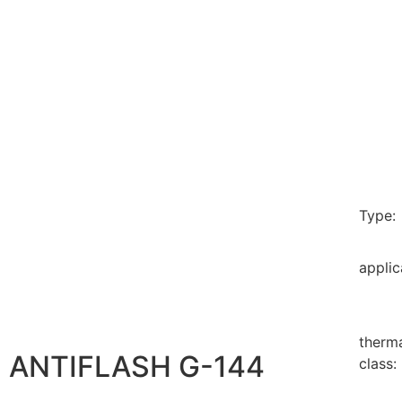
Type:
applic
therm
ANTIFLASH G-144
class: