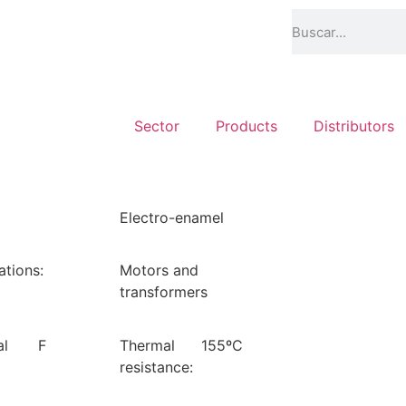
Sector
Products
Distributors
Electro-enamel
ations:
Motors and
transformers
al
F
Thermal
155ºC
resistance: