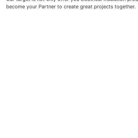
become your Partner to create great projects together.