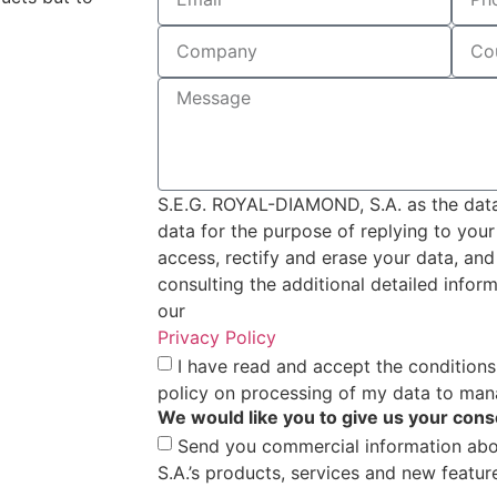
S.E.G. ROYAL-DIAMOND, S.A. as the data 
data for the purpose of replying to you
access, rectify and erase your data, and
consulting the additional detailed infor
our
Privacy Policy
I have read and accept the conditions
policy on processing of my data to man
We would like you to give us your cons
Send you commercial information ab
S.A.’s products, services and new featur