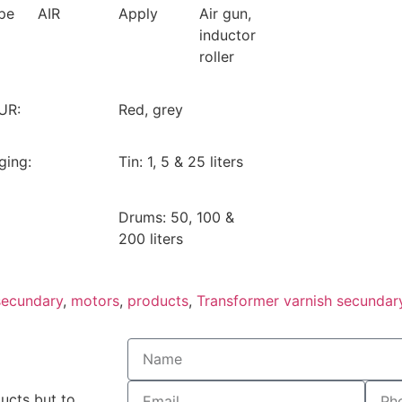
pe
AIR
Apply
Air gun,
inductor
roller
UR:
Red, grey
ging:
Tin: 1, 5 & 25 liters
Drums: 50, 100 &
200 liters
secundary
,
motors
,
products
,
Transformer varnish secundar
ducts but to