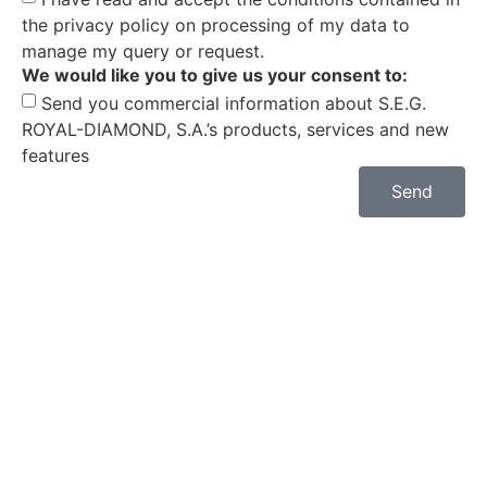
the privacy policy on processing of my data to
manage my query or request.
We would like you to give us your consent to:
Send you commercial information about S.E.G.
ROYAL-DIAMOND, S.A.’s products, services and new
features
Send