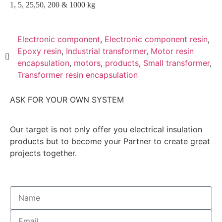
1, 5, 25,50, 200 & 1000 kg
Electronic component
,
Electronic component resin
,
Epoxy resin
,
Industrial transformer
,
Motor resin
encapsulation
,
motors
,
products
,
Small transformer
,
Transformer resin encapsulation
ASK FOR YOUR OWN SYSTEM
Our target is not only offer you electrical insulation
products but to become your Partner to create great
projects together.