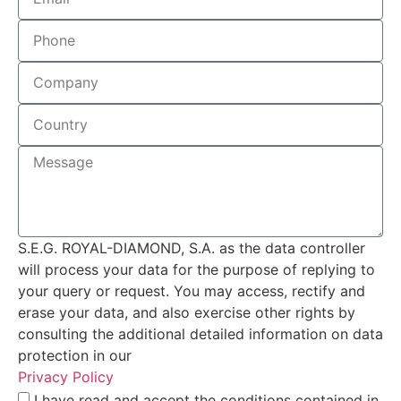
S.E.G. ROYAL-DIAMOND, S.A. as the data controller
will process your data for the purpose of replying to
your query or request. You may access, rectify and
erase your data, and also exercise other rights by
consulting the additional detailed information on data
protection in our
Privacy Policy
I have read and accept the conditions contained in