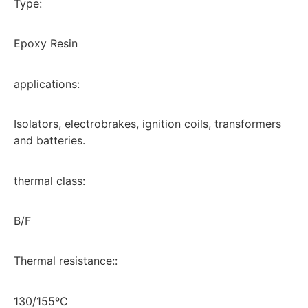
Type:
Epoxy Resin
applications:
Isolators, electrobrakes, ignition coils, transformers
and batteries.
thermal class:
B/F
Thermal resistance::
130/155ºC