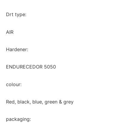
Drt type:
AIR
Hardener:
ENDURECEDOR 5050
colour:
Red, black, blue, green & grey
packaging: