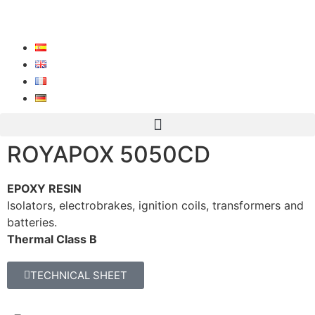
ROYAPOX 5050CD
EPOXY RESIN
Isolators, electrobrakes, ignition coils, transformers and
batteries.
Thermal Class B
TECHNICAL SHEET